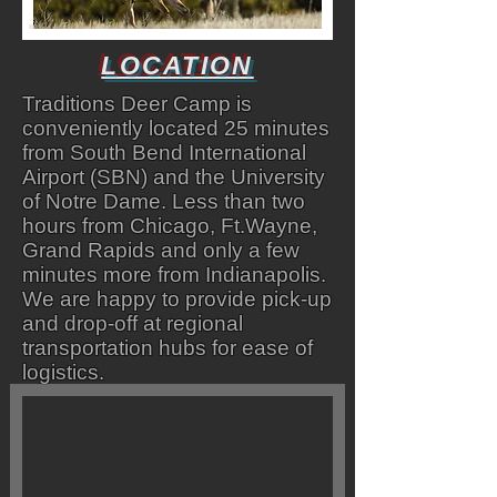
LOCATION
Traditions Deer Camp is
conveniently located 25 minutes
from South Bend International
Airport (SBN) and the University
of Notre Dame. Less than two
hours from Chicago, Ft.Wayne,
Grand Rapids and only a few
minutes more from Indianapolis.
We are happy to provide pick-up
and drop-off at regional
transportation hubs for ease of
logistics.