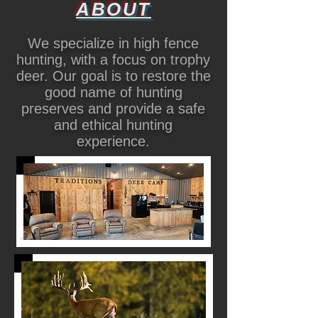
ABOUT
We specialize in high fence
hunting, with a focus on trophy
deer. Our goal is to restore the
good name of hunting
preserves and provide a safe
and ethical hunting
experience.